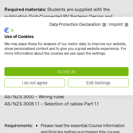
Required materials:
Students are supplied with the
publication Grid-Connected PV Systems Design and
Installation 8th Edition after enrolment at no additional
Data Protection Declaration
|
Imprint
cost. Students are responsible for obtaining current copies
Use of Cookies
of the following Australian Standards, available for
We may place these for analysis of our visitor data, to improve our website,
purchase from the SAI Global website or Techstreet
show personalised content and to give you a great website experience. For
website, and also available from some libraries, institutions
more information about the cookies we use open the settings.
and industry associations:
Accept all
AS/NZS 5033 – Photovoltaic arrays
AS/NZS 4777.1 – Grid connection of energy systems via
I do not agree
Edit Settings
inverters
AS/NZS 3000 – Wiring rules
AS/NZS 3008.1.1 – Selection of cables Part 1.1
Requirements:
Please read the essential Course Information
and Policies before purchasing this course.