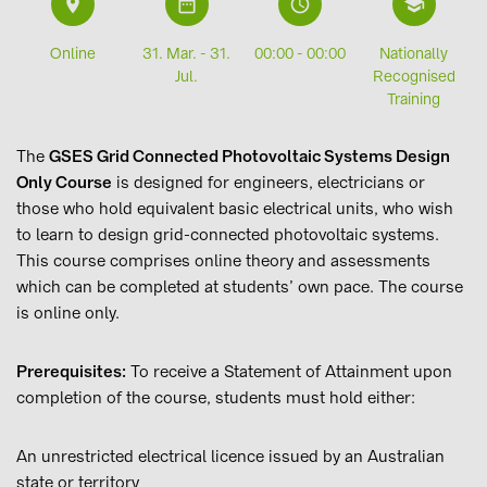
9
i
L
6
Online
31. Mar. - 31.
00:00 - 00:00
Nationally
Jul.
Recognised
Training
The
GSES Grid Connected Photovoltaic Systems Design
Only Course
is designed for engineers, electricians or
those who hold equivalent basic electrical units, who wish
to learn to design grid-connected photovoltaic systems.
This course comprises online theory and assessments
which can be completed at students’ own pace. The course
is online only.
Prerequisites:
To receive a Statement of Attainment upon
completion of the course, students must hold either:
An unrestricted electrical licence issued by an Australian
state or territory