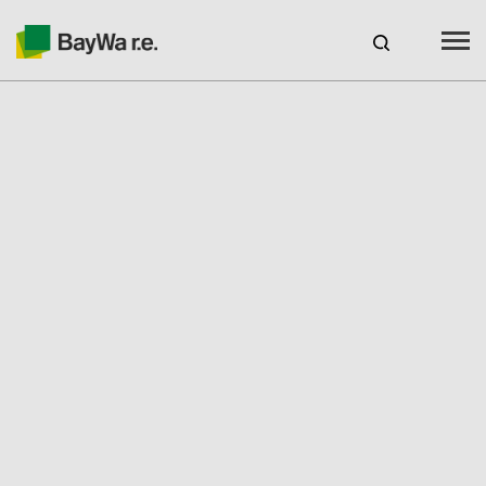
Australia
CAREERS
BAYWA R.E. AUSTRALIA
Products
Services
GSES Accredited Seminars
For Installers
Seminars & Webinars
Customer Service