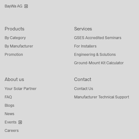
BayWa AG
Products
Services
By Category
GSES Accredited Seminars
By Manufacturer
For Installers
Promotion
Engineering & Solutions
Ground-Mount Kit Calculator
About us
Contact
Your Solar Partner
Contact Us
FAQ
Manufacturer Technical Support
Blogs
News
Events
Careers