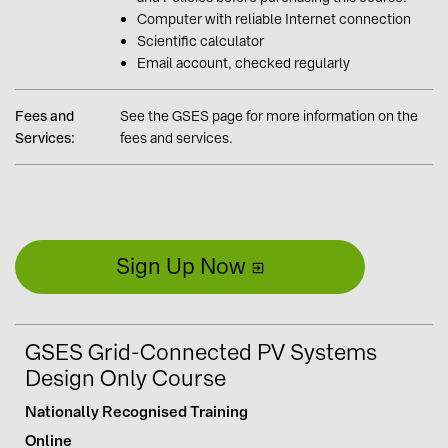
Computer with reliable Internet connection
Scientific calculator
Email account, checked regularly
Fees and
See the GSES page for more information on the
Services:
fees and services.
Sign Up Now
GSES Grid-Connected PV Systems
Design Only Course
Nationally Recognised Training
Online