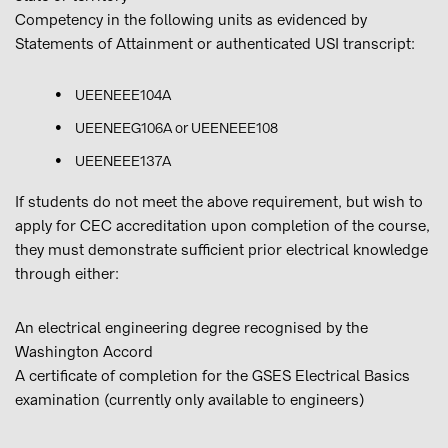
Competency in the following units as evidenced by
Statements of Attainment or authenticated USI transcript:
UEENEEE104A
UEENEEG106A or UEENEEE108
UEENEEE137A
If students do not meet the above requirement, but wish to
apply for CEC accreditation upon completion of the course,
they must demonstrate sufficient prior electrical knowledge
through either:
An electrical engineering degree recognised by the
Washington Accord
A certificate of completion for the GSES Electrical Basics
examination (currently only available to engineers)