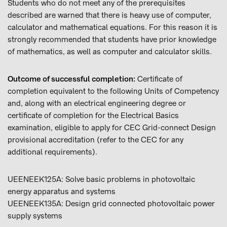
Students who do not meet any of the prerequisites
described are warned that there is heavy use of computer,
calculator and mathematical equations. For this reason it is
strongly recommended that students have prior knowledge
of mathematics, as well as computer and calculator skills.
Outcome of successful completion:
Certificate of
completion equivalent to the following Units of Competency
and, along with an electrical engineering degree or
certificate of completion for the Electrical Basics
examination, eligible to apply for CEC Grid-connect Design
provisional accreditation (refer to the CEC for any
additional requirements).
UEENEEK125A: Solve basic problems in photovoltaic
energy apparatus and systems
UEENEEK135A: Design grid connected photovoltaic power
supply systems