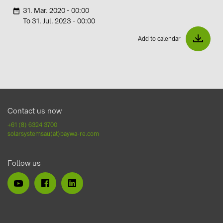
31. Mar. 2020 - 00:00
i
To 31. Jul. 2023 - 00:00
Add to calendar
Contact us now
+61 (8) 6324 3700
solarsystemsau(at)baywa-re.com
Follow us