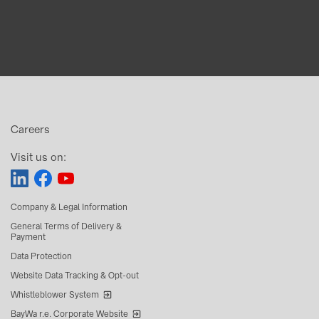
Careers
Visit us on:
Company & Legal Information
General Terms of Delivery &
Payment
Data Protection
Website Data Tracking & Opt-out
Whistleblower System
BayWa r.e. Corporate Website