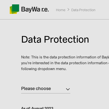
Home
Current:
Data Protection
Data Protection
Products
Note: This is the data protection information of BayW
you're interested in the data protection information
Services
following dropdown menu.
About us
Please choose
Contact
As of: August 2023