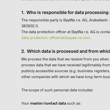
1. Who is responsible for data processin
The responsible party is BayWa r.e. AG, Arabellastr
383932 0.
The data protection officer at BayWa r.e. AG is conta
data-protection-officer(at)baywa-re.com
.
2. Which data is processed and from whic
We process the data that we receive from you when
process data that we have received legitimately from
publicly accessible sources (e.g. business registers
other companies with which we have long-term busi
The scope of such personal data includes:
Your
master/contact data
such as: