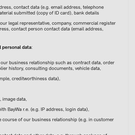
dress, contact data (e.g. email address, telephone
aterial submitted (copy of ID card), bank details
our legal representative, company, commercial register
ss, contact person contact data (email address,
l personal data
:
our business relationship such as contract data, order
lier history, consulting documents, vehicle data,
ample, creditworthiness data),
, image data,
th BayWa r.e. (e.g. IP address, login data),
e course of our business relationship (e.g. in customer