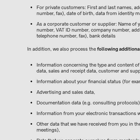
For private customers: First and last names, ad
number, fax), date of birth, data from identity m
As a corporate customer or supplier: Name of y
number, VAT ID number, company number, addre
telephone number, fax), bank details
In addition, we also process the
following additiona
Information concerning the type and content of 
data, sales and receipt data, customer and supp
Information about your financial status (for ex
Advertising and sales data,
Documentation data (e.g. consulting protocols)
Information from your electronic transactions wi
Other data that we have received from you in th
meetings),