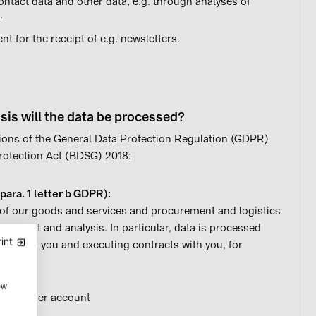
ntact data and other data, e.g. through analyses of
.
 for the receipt of e.g. newsletters.
sis will the data be processed?
ions of the General Data Protection Regulation (GDPR)
 Protection Act (BDSG) 2018:
 para. 1 letter b GDPR):
n of our goods and services and procurement and logistics
gement and analysis. In particular, data is processed
int
s with you and executing contracts with you, for
ow
a supplier account