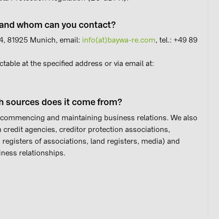
g and whom can you contact?
. 4, 81925 Munich, email:
info(at)baywa-re.com
, tel.: +49 89
ctable at the specified address or via email at:
h sources does it come from?
 commencing and maintaining business relations. We also
 credit agencies, creditor protection associations,
, registers of associations, land registers, media) and
ness relationships.