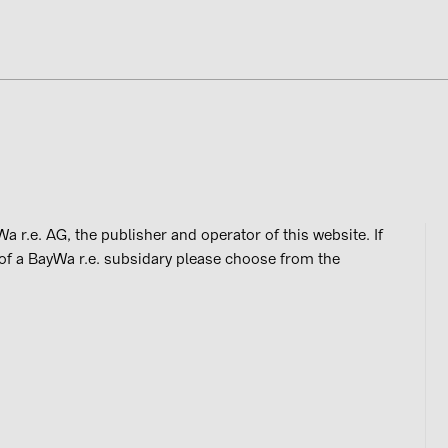
CAREERS
BAYWA R.E. AUSTRALIA
a r.e. AG, the publisher and operator of this website. If
 of a BayWa r.e. subsidary please choose from the