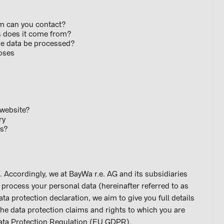
hom can you contact?
es does it come from?
 the data be processed?
urposes
is website?
ry
ries?
s. Accordingly, we at BayWa r.e. AG and its subsidiaries
ly process your personal data (hereinafter referred to as
data protection declaration, we aim to give you full details
he data protection claims and rights to which you are
Data Protection Regulation (EU GDPR).