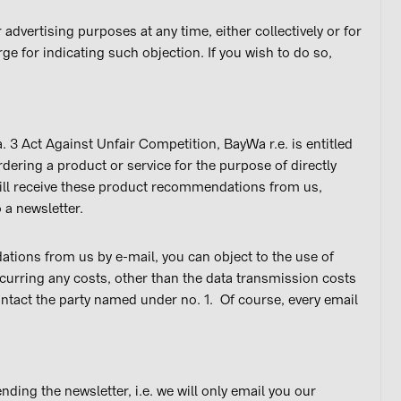
advertising purposes at any time, either collectively or for
ge for indicating such objection. If you wish to do so,
. 3 Act Against Unfair Competition, BayWa r.e. is entitled
dering a product or service for the purpose of directly
will receive these product recommendations from us,
 a newsletter.
tions from us by e-mail, you can object to the use of
ncurring any costs, other than the data transmission costs
contact the party named under no. 1. Of course, every email
ding the newsletter, i.e. we will only email you our