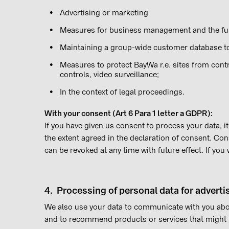
Advertising or marketing
Measures for business management and the fur
Maintaining a group-wide customer database t
Measures to protect BayWa r.e. sites from contr
controls, video surveillance;
In the context of legal proceedings.
With your consent (Art 6 Para 1 letter a GDPR):
If you have given us consent to process your data, 
the extent agreed in the declaration of consent. Con
can be revoked at any time with future effect. If you
4. Processing of personal data for advert
We also use your data to communicate with you abo
and to recommend products or services that might b