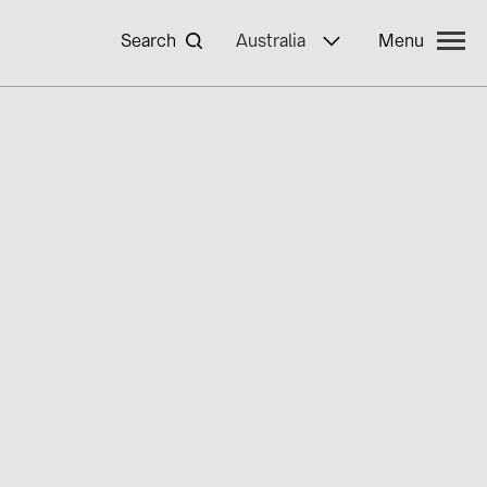
Search
Australia
Menu