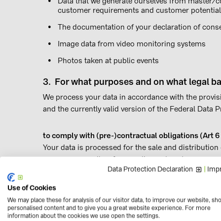
Data that we generate ourselves from master/co
customer requirements and customer potential
The documentation of your declaration of consent
Image data from video monitoring systems
Photos taken at public events
3. For what purposes and on what legal ba
We process your data in accordance with the provis
and the currently valid version of the Federal Data
to comply with (pre-)contractual obligations (Art 6
Your data is processed for the sale and distributio
purposes as well as for supplier and customer mana
Data Protection Declaration
|
Impr
when commencing and maintaining business relation
example in the following cases:
Use of Cookies
We may place these for analysis of our visitor data, to improve our website, sh
Creating and managing a customer account or 
personalised content and to give you a great website experience. For more
information about the cookies we use open the settings.