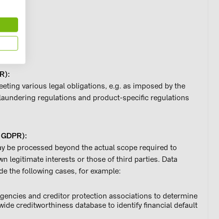
ue
R):
eting various legal obligations, e.g. as imposed by the
undering regulations and product-specific regulations
 f GDPR):
may be processed beyond the actual scope required to
wn legitimate interests or those of third parties. Data
de the following cases, for example:
agencies and creditor protection associations to determine
ide creditworthiness database to identify financial default