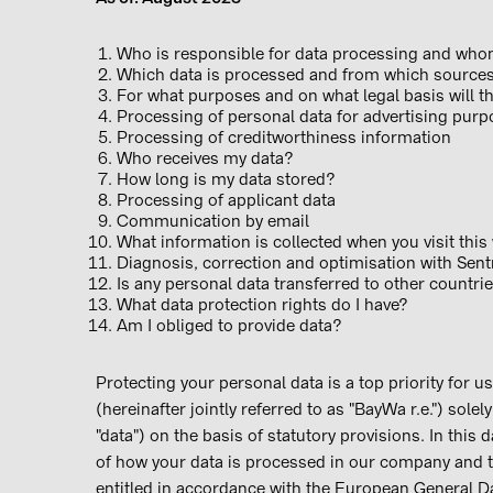
Who is responsible for data processing and w
Which data is processed and from which sourc
For what purposes and on what legal basis will
Processing of personal data for advertising p
Processing of creditworthiness information
Who receives my data?
How long is my data stored?
Processing of applicant data
Communication by email
What information is collected when you visit th
Diagnosis, correction and optimisation with Sent
Is any personal data transferred to other count
What data protection rights do I have?
Am I obliged to provide data?
Protecting your personal data is a top priority for u
(hereinafter jointly referred to as "BayWa r.e.") sole
"data") on the basis of statutory provisions. In this 
of how your data is processed in our company and t
entitled in accordance with the European General 