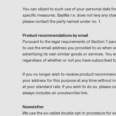
You can object to such use of your personal data for 
specific measures. BayWa r.e. does not levy any char
please contact the party named under no. 1.
Product recommendations by email
Pursuant to the legal requirements of Section 7 para
to use the email address you provided to us when or
advertising its own similar goods or services. You 
regardless of whether or not you have subscribed to
If you no longer wish to receive product recommenda
your address for this purpose at any time without i
at your standard rate. If you wish to do so, please 
always includes an unsubscribe link.
Newsletter
We use the so-called double opt-in procedure for sen