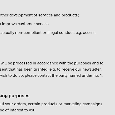
ther development of services and products;
o improve customer service
actually non-compliant or illegal conduct, e.g. access
it will be processed in accordance with the purposes and to
sent that has been granted, e.g. to receive our newsletter,
 wish to do so, please contact the party named under no. 1.
ising purposes
ut your orders, certain products or marketing campaigns
e of interest to you.