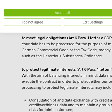
Delivering orders
Managing customer cards
Accept all
Participation in sweepstakes
I do not agree
Edit Settings
Sending information, e.g. requesting a catalog
to meet legal obligations (Art 6 Para. 1 letter c GDP
Your data has to be processed for the purpose of me
German Commercial Code or the Tax Code, money la
such as the Hazardous Substances Ordinance.
to protect legitimate interests (Art 6 Para. 1 letter
With the aim of balancing interests in mind, data 
execute the contract in order to protect either our o
processing to protect legitimate interests may inclu
Consultation of and data exchange with credit 
creditworthiness data and to maintain a group-w
risks for joint customers;