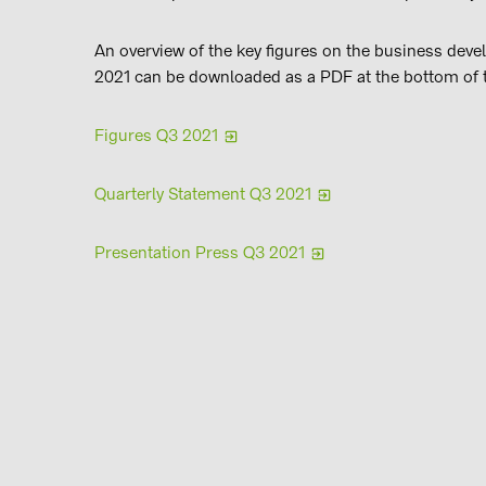
An overview of the key figures on the business deve
2021 can be downloaded as a PDF at the bottom of 
Figures Q3 2021
Quarterly Statement Q3 2021
Presentation Press Q3 2021