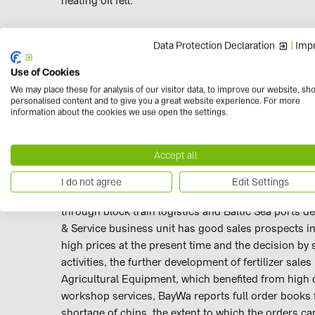
heating oil fell.
Agriculture Segment
Data Protection Declaration
|
Impr
Use of Cookies
Revenues in the Agriculture Segment amounted to €9.
We may place these for analysis of our visitor data, to improve our website, sh
billion). EBIT came to €111.4 million (Q1–3/2020: €7
personalised content and to give you a great website experience. For more
business unit benefited from high demand coupled wit
information about the cookies we use open the settings.
very successful, particularly with starch products 
from a variety of factors, including poorer grain qua
Accept all
network by forging connections with regions such 
GmbH, which has managed the Group’s agricultural t
I do not agree
Edit Settings
January 2021, recorded a roughly 20,000-tonne incr
through block train logistics and Baltic Sea ports d
& Service business unit has good sales prospects in
high prices at the present time and the decision by
activities, the further development of fertilizer sal
Agricultural Equipment, which benefited from high
workshop services, BayWa reports full order books 
shortage of chips, the extent to which the orders can