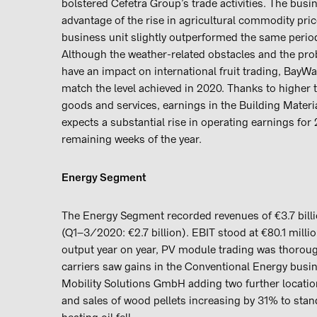
bolstered Cefetra Group’s trade activities. The busin
advantage of the rise in agricultural commodity price
business unit slightly outperformed the same perio
Although the weather-related obstacles and the pr
have an impact on international fruit trading, BayW
match the level achieved in 2020. Thanks to higher 
goods and services, earnings in the Building Mater
expects a substantial rise in operating earnings for
remaining weeks of the year.
Energy Segment
The Energy Segment recorded revenues of €3.7 billion
(Q1–3/2020: €2.7 billion). EBIT stood at €80.1 milli
output year on year, PV module trading was thoroug
carriers saw gains in the Conventional Energy busi
Mobility Solutions GmbH adding two further location
and sales of wood pellets increasing by 31% to stan