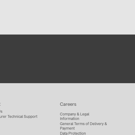
t
Careers
Us
Company & Legal
urer Technical Support
Information
General Terms of Delivery &
Payment
Data Protection