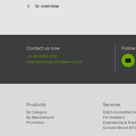
to overview
Contact us now
Follow
+61 (8) 6324 3700
solarsystemsau(at)baywa-re.com
Products
Services
By Category
GSES Accredited S
By Manufacturer
For Installers
Promotion
Engineering & Solu
Ground-Mount Kit C