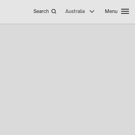
Search
Australia
Menu
yWa r.e.
ncies