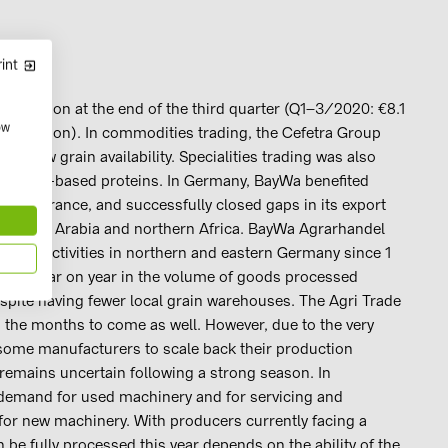
int
0 billion at the end of the third quarter (Q1–3/2020: €8.1
ow
7.5 million). In commodities trading, the Cefetra Group
h low grain availability. Specialities trading was also
and plant-based proteins. In Germany, BayWa benefited
lity in France, and successfully closed gaps in its export
as Saudi Arabia and northern Africa. BayWa Agrarhandel
rade activities in northern and eastern Germany since 1
ease year on year in the volume of goods processed
espite having fewer local grain warehouses. The Agri Trade
 the months to come as well. However, due to the very
 some manufacturers to scale back their production
es remains uncertain following a strong season. In
 demand for used machinery and for servicing and
for new machinery. With producers currently facing a
 be fully processed this year depends on the ability of the