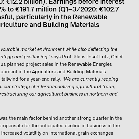
: €12.2 billion). Earnings before interest
% to €191.7 million (Q1–3/2020: €102.7
sful, particularly in the Renewable
riculture and Building Materials
avourable market environment while also deflecting the
rategy and positioning,”
says Prof. Klaus Josef Lutz, Chief
us planned project sales in the Renewable Energies
lopment in the Agriculture and Building Materials
tailwind for a year-end rally.
“We are currently reaping
 our strategy of internationalising agricultural trade,
restructuring our agricultural business in northern and
was the main factor behind another strong quarter in the
mpensate for the anticipated decline in business in the
increased volatility on international grain exchanges