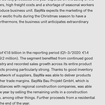
ers, high freight costs and a shortage of seasonal workers
roduce business unit. BayWa expects the marketing of the
 exotic fruits during the Christmas season to have a
Furthermore, the business unit anticipates extraordinary
 €1.6 billion in the reporting period (Q1–3/2020: €1.4
39.2 million). The segment benefited from continued good
ustry and recorded sales growth across its entire product
cts proving particularly strong. Thanks to good inventory
etwork of suppliers, BayWa was able to deliver products
igher trade margins. BayWa Bau Projekt GmbH, which is
alliances with regional construction companies, was able
the year by selling the remaining units in a construction
, among other things. Further proceeds from a residential
he end of the year.