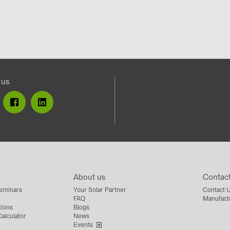
 us
About us
Contac
eminars
Your Solar Partner
Contact 
FAQ
Manufact
tions
Blogs
alculator
News
Events