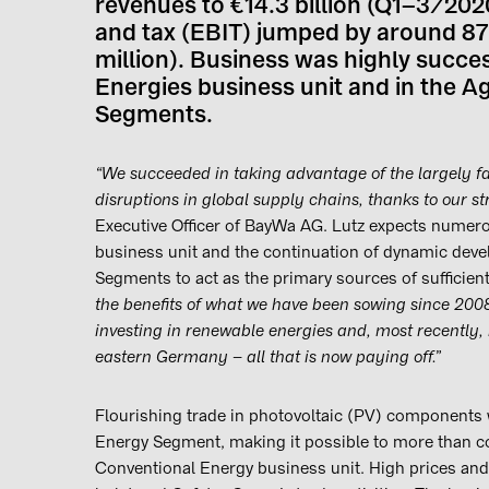
revenues to €14.3 billion (Q1–3/2020
and tax (EBIT) jumped by around 87
million). Business was highly succes
Energies business unit and in the Ag
Segments.
“We succeeded in taking advantage of the largely f
disruptions in global supply chains, thanks to our st
Executive Officer of BayWa AG. Lutz expects numero
business unit and the continuation of dynamic deve
Segments to act as the primary sources of sufficient 
the benefits of what we have been sowing since 2008:
investing in renewable energies and, most recently, 
eastern Germany – all that is now paying off.”
Flourishing trade in photovoltaic (PV) components 
Energy Segment, making it possible to more than co
Conventional Energy business unit. High prices and 