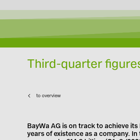
Third-quarter figure
to overview
BayWa AG is on track to achieve its 
years of existence as a company. In 