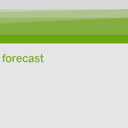
 forecast