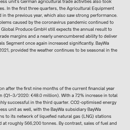
ess unit’s German agricultural trade activities also took
s. In the first three quarters, the Agricultural Equipment
d in the previous year, which also saw strong performance.
oblems caused by the coronavirus pandemic continued to
a Global Produce GmbH still expects the annual result to
trade margins and a nearly unencumbered ability to deliver
ials Segment once again increased significantly. BayWa
 2021, provided the weather continues to be seasonal in the
 after the first nine months of the current financial year
on (Q1–3/2020: €48.0 million). With a 72% increase in total
hly successful in the third quarter. CO2-optimised energy
ness unit as well, with the BayWa subsidiary BayWa
s to its network of liquefied natural gas (LNG) stations
d at roughly 566,200 tonnes. By contrast, sales of fuel and