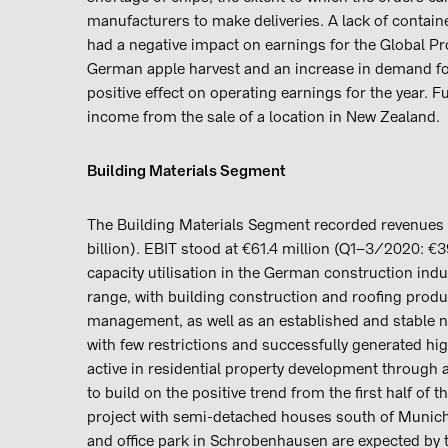
manufacturers to make deliveries. A lack of contain
had a negative impact on earnings for the Global P
German apple harvest and an increase in demand for
positive effect on operating earnings for the year. 
income from the sale of a location in New Zealand.
Building Materials Segment
The Building Materials Segment recorded revenues of
billion). EBIT stood at €61.4 million (Q1–3/2020: €
capacity utilisation in the German construction ind
range, with building construction and roofing produ
management, as well as an established and stable n
with few restrictions and successfully generated h
active in residential property development through 
to build on the positive trend from the first half of 
project with semi-detached houses south of Munich
and office park in Schrobenhausen are expected by t