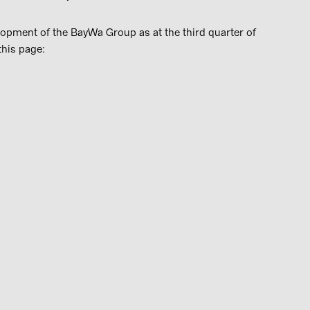
lopment of the BayWa Group as at the third quarter of
this page: