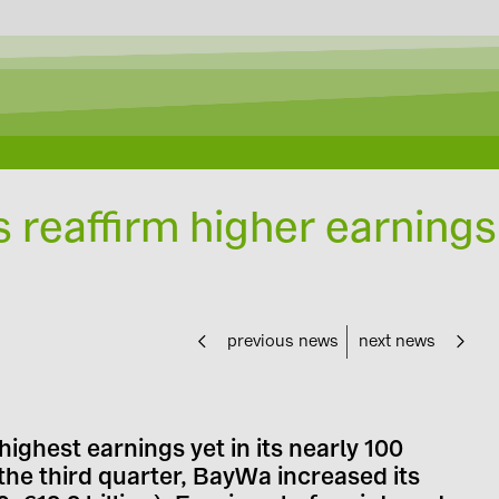
s reaffirm higher earnings
previous news
next news
highest earnings yet in its nearly 100
the third quarter, BayWa increased its