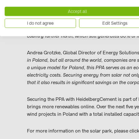
with a capacity of 64.6 MWp, and will deliver the mo
Accept all
Dr. Benedikt Ortmann, Global Director of Solar Proje
I do not agree
Edit Settings
photovoltaic power can – without any subsidies - be
country further north, which still generates 80% of it
Andrea Grotzke, Global Director of Energy Solutions
in Poland, but all around the world, companies are s
a unique model for Poland, this PPA serves as an eco
electricity costs. Securing energy from solar not o
that it also results in significant savings on the corp
Securing the PPA with HeidelbergCement is part of B
brings more renewables online. Over the next five ye
wind projects in Poland with a total installed capac
For more information on the solar park, please clic