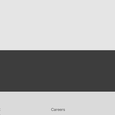
t
Careers