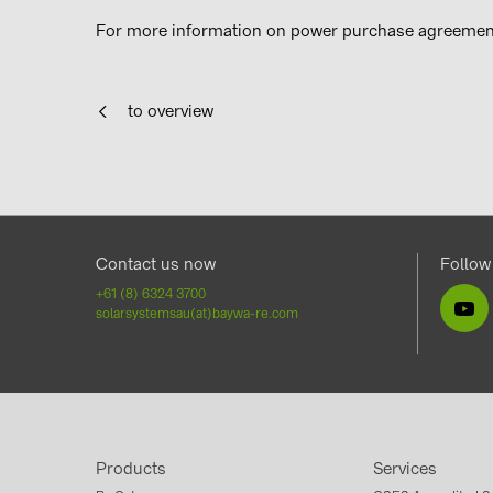
For more information on power purchase agreement
to overview
Contact us now
Follow
+61 (8) 6324 3700
solarsystemsau(at)baywa-re.com
Products
Services