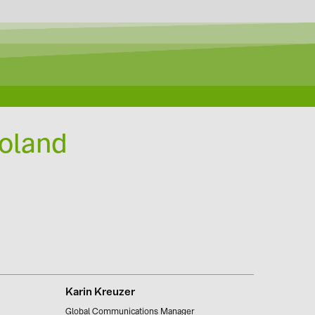
Poland
Karin Kreuzer
Global Communications Manager