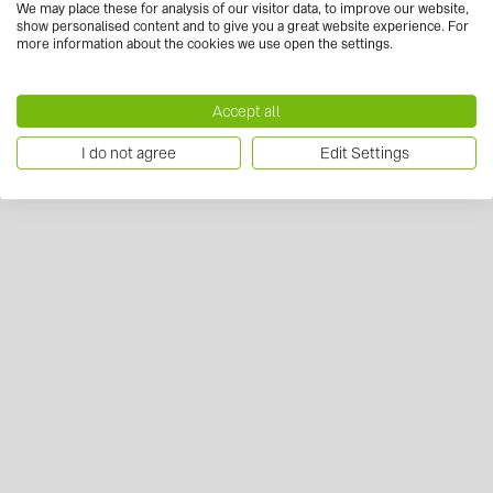
We may place these for analysis of our visitor data, to improve our website,
show personalised content and to give you a great website experience. For
more information about the cookies we use open the settings.
Accept all
I do not agree
Edit Settings