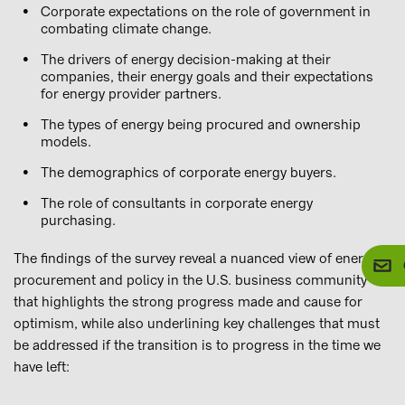
Corporate expectations on the role of government in
combating climate change.
The drivers of energy decision-making at their
companies, their energy goals and their expectations
for energy provider partners.
The types of energy being procured and ownership
models.
The demographics of corporate energy buyers.
The role of consultants in corporate energy
purchasing.
The findings of the survey reveal a nuanced view of energy
procurement and policy in the U.S. business community
that highlights the strong progress made and cause for
optimism, while also underlining key challenges that must
be addressed if the transition is to progress in the time we
have left: