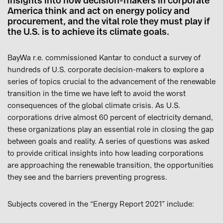
insights into how decision-makers in corporate
America think and act on energy policy and
procurement, and the vital role they must play if
the U.S. is to achieve its climate goals.
BayWa r.e. commissioned Kantar to conduct a survey of
hundreds of U.S. corporate decision-makers to explore a
series of topics crucial to the advancement of the renewable
transition in the time we have left to avoid the worst
consequences of the global climate crisis. As U.S.
corporations drive almost 60 percent of electricity demand,
these organizations play an essential role in closing the gap
between goals and reality. A series of questions was asked
to provide critical insights into how leading corporations
are approaching the renewable transition, the opportunities
they see and the barriers preventing progress.
Subjects covered in the “Energy Report 2021” include: