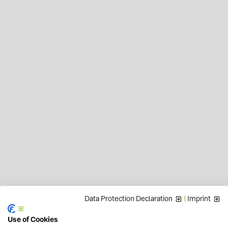
Data Protection Declaration
|
Imprint
Use of Cookies