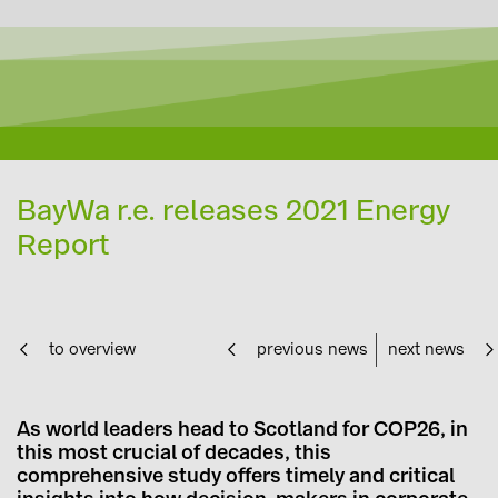
BayWa r.e. releases 2021 Energy
Report
to overview
previous news
next news
As world leaders head to Scotland for COP26, in
this most crucial of decades, this
comprehensive study offers timely and critical