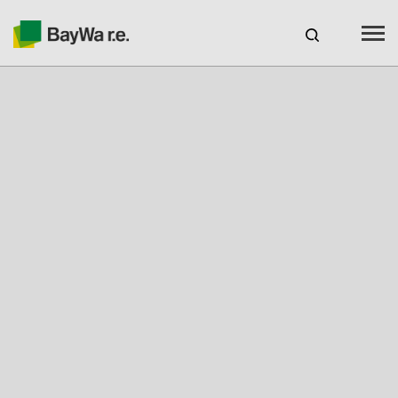
Australia
CAREERS
BAYWA R.E. AUSTRALIA
Products
Services
About us
Your Solar Partner
Technical Expertise