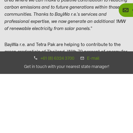
carbon emissions and to future generations within those
communities. Thanks to BayWa r.e.’s services and
professional expertise, we now generate an additional 1MW
of renewable electricity from solar panels.”
BayWa r.e. and Tetra Pak are helping to contribute to the
green credentials of Thailand. With 70 percent of energy for
+61 (8) 6324 3700
E-mail
domestic consumption in the country imported, Thailand
faces a challenge to secure its energy future and improve
Get in touch with your nearest state manager!
energy efficiency.
Andrea Grotzke, BayWa r.e.’s Global Director of Energy
Solutions, adds:
“As a global business supporting
companies of all sizes with our tailor-made wind and solar
energy solutions, we hope to continue to build upon our
relationship with Tetra Pak to support them in more of their
markets around the world, helping them on their mission to
source 100 percent of their energy from renewables.”