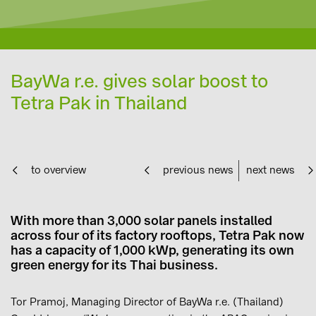
BayWa r.e. gives solar boost to
Tetra Pak in Thailand
to overview
previous news
next news
With more than 3,000 solar panels installed
across four of its factory rooftops, Tetra Pak now
has a capacity of 1,000 kWp, generating its own
green energy for its Thai business.
Tor Pramoj, Managing Director of BayWa r.e. (Thailand)