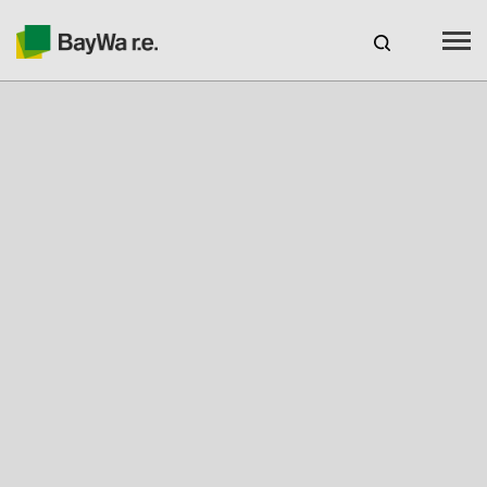
Australia
CAREERS
BAYWA R.E. AUSTRALIA
Products
Services
About us
Your Solar Partner
Technical Expertise