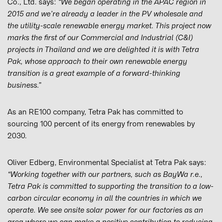
Co., Ltd. says:
“We began operating in the APAC region in
2015 and we’re already a leader in the PV wholesale and
the utility-scale renewable energy market. This project now
marks the first of our Commercial and Industrial (C&I)
projects in Thailand and we are delighted it is with Tetra
Pak, whose approach to their own renewable energy
transition is a great example of a forward-thinking
business.”
As an RE100 company, Tetra Pak has committed to
sourcing 100 percent of its energy from renewables by
2030.
Oliver Edberg, Environmental Specialist at Tetra Pak says:
“Working together with our partners, such as BayWa r.e.,
Tetra Pak is committed to supporting the transition to a low-
carbon circular economy in all the countries in which we
operate. We see onsite solar power for our factories as an
area where we can make a positive contribution to reducing