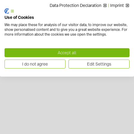
Data Protection Declaration
|
Imprint
Use of Cookies
We may place these for analysis of our visitor data, to improve our website,
show personalised content and to give you a great website experience. For
more information about the cookies we use open the settings.
Accept all
I do not agree
Edit Settings