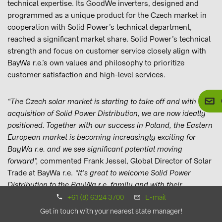
technical expertise. Its GoodWe inverters, designed and
programmed as a unique product for the Czech market in
cooperation with Solid Power’s technical department,
reached a significant market share. Solid Power’s technical
strength and focus on customer service closely align with
BayWa r.e.’s own values and philosophy to prioritize
customer satisfaction and high-level services.
“The Czech solar market is starting to take off and with the
acquisition of Solid Power Distribution, we are now ideally
positioned. Together with our success in Poland, the Eastern
European market is becoming increasingly exciting for
BayWa r.e. and we see significant potential moving
forward”,
commented Frank Jessel, Global Director of Solar
Trade at BayWa r.e.
“It’s great to welcome Solid Power
Distribution to the BayWa r.e. family and with their
technical knowledge and local market expertise, we’re
+61 (8) 6324 3700
E-mail
thrilled to be starting this new chapter together and to be
Get in touch with your nearest state manager!
contributing to the growth of renewable energy in the Czech