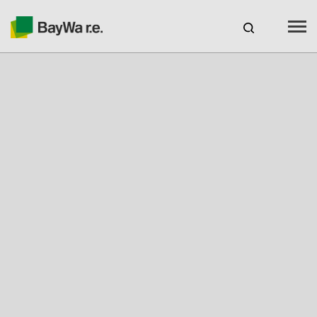
Australia
CAREERS
BAYWA R.E. AUSTRALIA
Products
Services
About us
Your Solar Partner
Technical Expertise