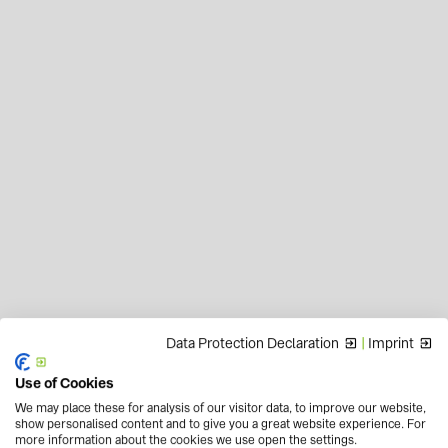
Data Protection Declaration
|
Imprint
Use of Cookies
We may place these for analysis of our visitor data, to improve our website,
show personalised content and to give you a great website experience. For
more information about the cookies we use open the settings.