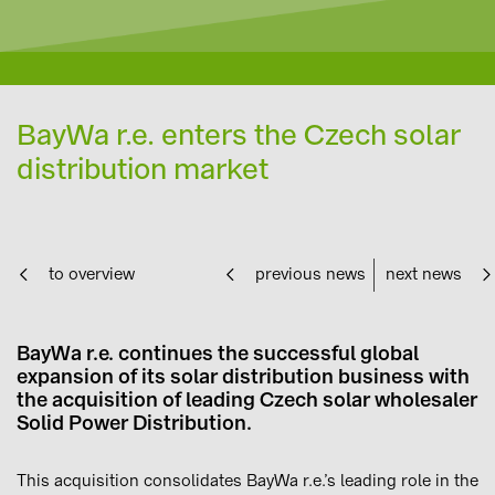
BayWa r.e. enters the Czech solar
distribution market
to overview
previous news
next news
BayWa r.e. continues the successful global
expansion of its solar distribution business with
the acquisition of leading Czech solar wholesaler
Solid Power Distribution.
This acquisition consolidates BayWa r.e.’s leading role in the