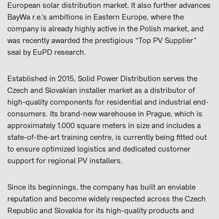
European solar distribution market. It also further advances
BayWa r.e.’s ambitions in Eastern Europe, where the
company is already highly active in the Polish market, and
was recently awarded the prestigious “Top PV Supplier”
seal by EuPD research.
Established in 2015, Solid Power Distribution serves the
Czech and Slovakian installer market as a distributor of
high-quality components for residential and industrial end-
consumers. Its brand-new warehouse in Prague, which is
approximately 1.000 square meters in size and includes a
state-of-the-art training centre, is currently being fitted out
to ensure optimized logistics and dedicated customer
support for regional PV installers.
Since its beginnings, the company has built an enviable
reputation and become widely respected across the Czech
Republic and Slovakia for its high-quality products and