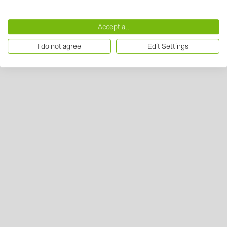
Accept all
I do not agree
Edit Settings